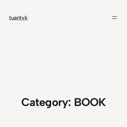
Skip
to
tuantvk
content
Category:
BOOK