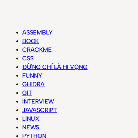
ASSEMBLY
BOOK
CRACKME
CSS
ĐỪNG CHỈ LÀ HI VỌNG
FUNNY
GHIDRA
GIT
INTERVIEW
JAVASCRIPT
LINUX
NEWS
PYTHON