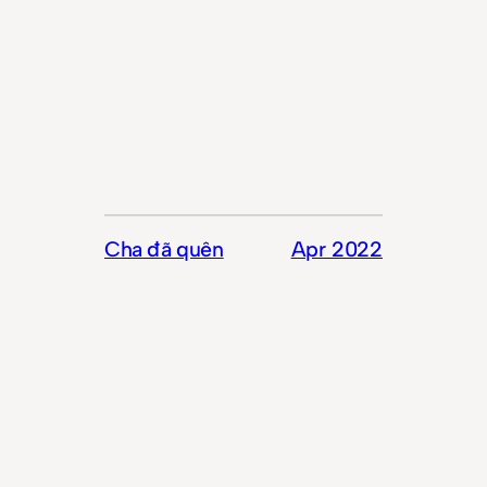
Cha đã quên
Apr 2022