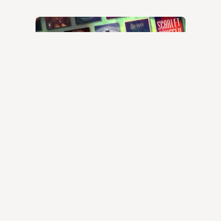
Best science fiction books
© 2024