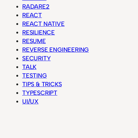
RADARE2
REACT
REACT NATIVE
RESILIENCE
RESUME
REVERSE ENGINEERING
SECURITY
TALK
TESTING
TIPS & TRICKS
TYPESCRIPT
UI/UX