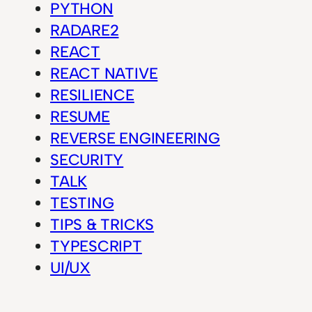
PYTHON
RADARE2
REACT
REACT NATIVE
RESILIENCE
RESUME
REVERSE ENGINEERING
SECURITY
TALK
TESTING
TIPS & TRICKS
TYPESCRIPT
UI/UX