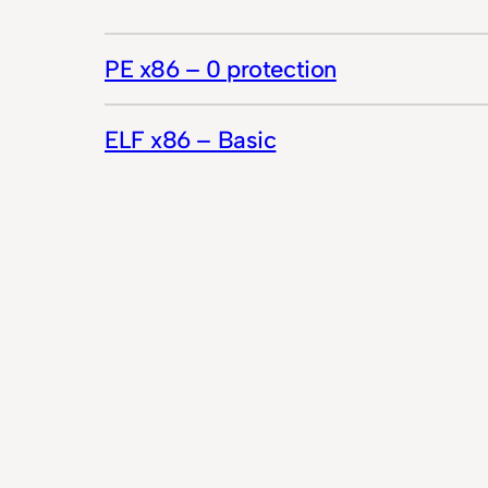
PE x86 – 0 protection
ELF x86 – Basic