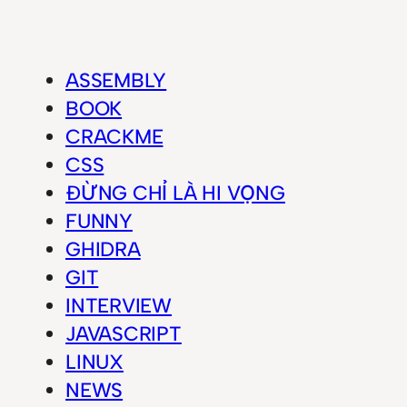
ASSEMBLY
BOOK
CRACKME
CSS
ĐỪNG CHỈ LÀ HI VỌNG
FUNNY
GHIDRA
GIT
INTERVIEW
JAVASCRIPT
LINUX
NEWS