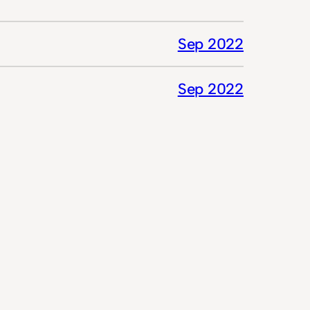
Sep 2022
Sep 2022