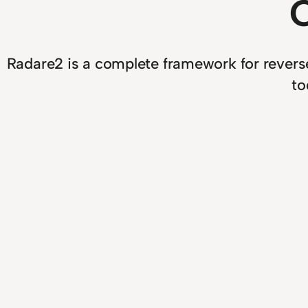
Radare2 is a complete framework for reverse-
to