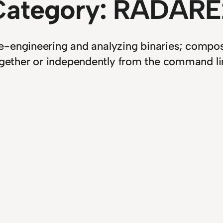
Category:
RADARE
engineering and analyzing binaries; composed
gether or independently from the command li