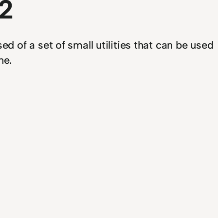
2
 of a set of small utilities that can be used
ne.