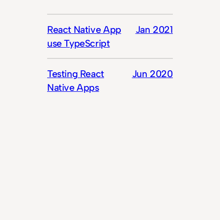
React Native App
Jan 2021
use TypeScript
Testing React
Jun 2020
Native Apps