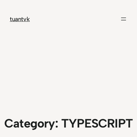
Skip
to
tuantvk
content
Category:
TYPESCRIPT