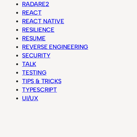
RADARE2
REACT
REACT NATIVE
RESILIENCE
RESUME
REVERSE ENGINEERING
SECURITY
TALK
TESTING
TIPS & TRICKS
TYPESCRIPT
UI/UX