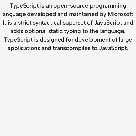
TypeScript is an open-source programming
language developed and maintained by Microsoft.
It is a strict syntactical superset of JavaScript and
adds optional static typing to the language.
TypeScript is designed for development of large
applications and transcompiles to JavaScript.