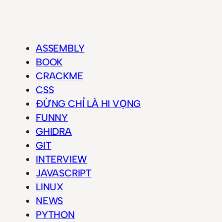
ASSEMBLY
BOOK
CRACKME
CSS
ĐỪNG CHỈ LÀ HI VỌNG
FUNNY
GHIDRA
GIT
INTERVIEW
JAVASCRIPT
LINUX
NEWS
PYTHON