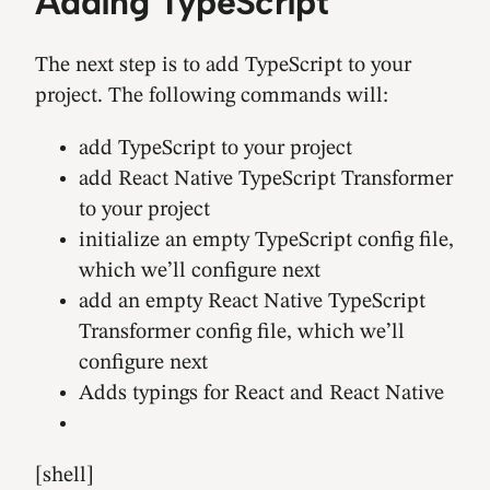
Adding TypeScript
The next step is to add TypeScript to your
project. The following commands will:
add TypeScript to your project
add React Native TypeScript Transformer
to your project
initialize an empty TypeScript config file,
which we’ll configure next
add an empty React Native TypeScript
Transformer config file, which we’ll
configure next
Adds typings for React and React Native
[shell]