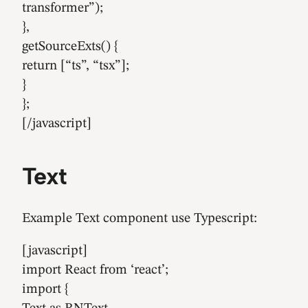
transformer”);
},
getSourceExts() {
return [“ts”, “tsx”];
}
};
[/javascript]
Text
Example Text component use Typescript:
[javascript]
import React from ‘react’;
import {