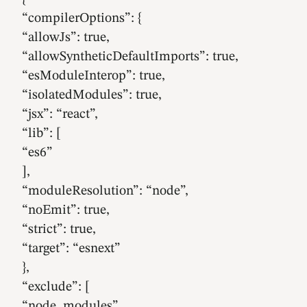
“compilerOptions”: {
“allowJs”: true,
“allowSyntheticDefaultImports”: true,
“esModuleInterop”: true,
“isolatedModules”: true,
“jsx”: “react”,
“lib”: [
“es6”
],
“moduleResolution”: “node”,
“noEmit”: true,
“strict”: true,
“target”: “esnext”
},
“exclude”: [
“node_modules”,