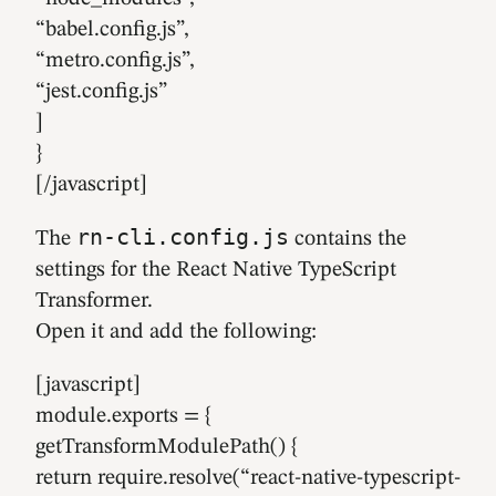
“babel.config.js”,
“metro.config.js”,
“jest.config.js”
]
}
[/javascript]
rn-cli.config.js
The
contains the
settings for the React Native TypeScript
Transformer.
Open it and add the following:
[javascript]
module.exports = {
getTransformModulePath() {
return require.resolve(“react-native-typescript-