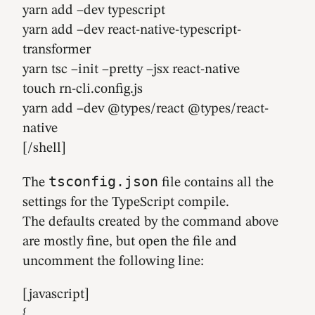
yarn add –dev typescript
yarn add –dev react-native-typescript-
transformer
yarn tsc –init –pretty –jsx react-native
touch rn-cli.config.js
yarn add –dev @types/react @types/react-
native
[/shell]
tsconfig.json
The
file contains all the
settings for the TypeScript compile.
The defaults created by the command above
are mostly fine, but open the file and
uncomment the following line:
[javascript]
{