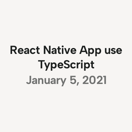
React Native App use
TypeScript
January 5, 2021