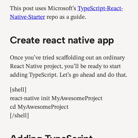
This post uses Microsoft’s
TypeScript-React-
Native-Starter
repo as a guide.
Create react native app
Once you’ve tried scaffolding out an ordinary
React Native project, you’ll be ready to start
adding TypeScript. Let’s go ahead and do that.
[shell]
react-native init MyAwesomeProject
cd MyAwesomeProject
[/shell]