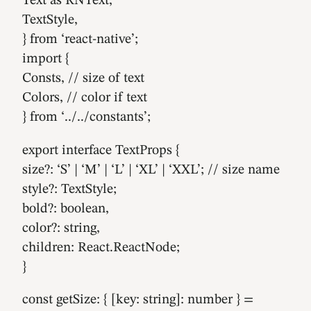
Text as RNText,
TextStyle,
} from ‘react-native’;
import {
Consts, // size of text
Colors, // color if text
} from ‘../../constants’;
export interface TextProps {
size?: ‘S’ | ‘M’ | ‘L’ | ‘XL’ | ‘XXL’; // size name
style?: TextStyle;
bold?: boolean,
color?: string,
children: React.ReactNode;
}
const getSize: { [key: string]: number } =