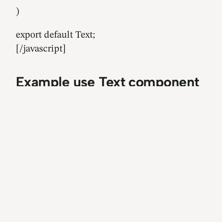
)
export default Text;
[/javascript]
Example use Text component
[javascript]
import React, { Component } from ‘react’;
import { View } from ‘react-native’;
import Text from ‘./Text’;
const Home = () => (
{/* prop size ‘S’ | ‘M’ | ‘L’ | ‘XL’ | ‘XXL’ */}
{/* same ’11’ | ’14’ | ’16’ | ’22’ | ’28’ */}