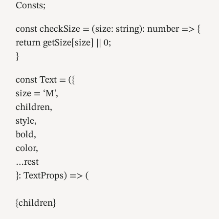
Consts;
const checkSize = (size: string): number => {
return getSize[size] || 0;
}
const Text = ({
size = ‘M’,
children,
style,
bold,
color,
…rest
}: TextProps) => (
{children}